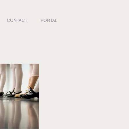
CONTACT
PORTAL