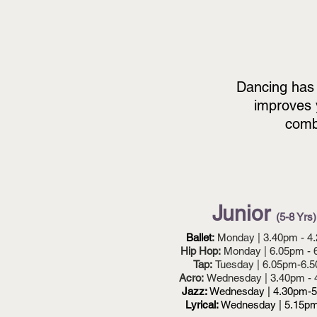
Dancing
has
improves 
combi
Junior
(5-8 Yrs)
Ballet
:
Monday | 3.40pm - 4
Hip Hop:
Monday | 6.05pm - 
Tap:
Tuesday | 6.05pm-6.
Acro:
Wednesday | 3.40pm -
Jazz:
Wednesday | 4.30pm-
Lyrical:
Wednesday | 5.15p