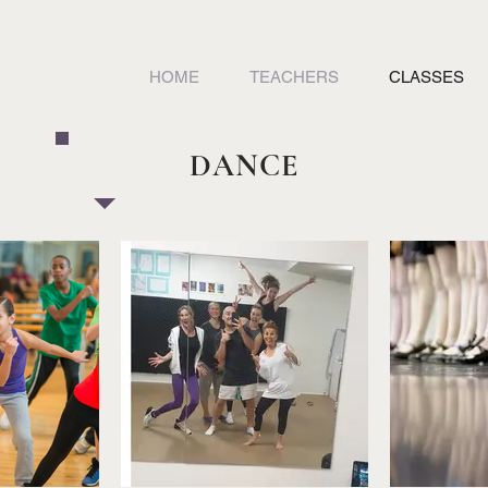
HOME
TEACHERS
CLASSES
DANCE