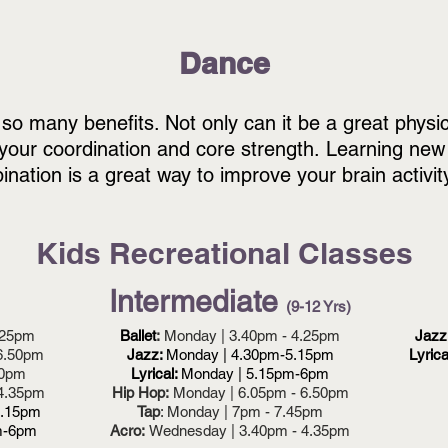
Dan
ce
 so many benefits.
Not only can it be a great physic
your coordination and core strength.
Learning new
nation is a great way to improve your brain activit
Kids Recreational Classes
Intermediate
(9-12 Yrs)
.25pm
Ballet
:
Monday | 3.40pm - 4.25pm
Jazz
6.50pm
Jazz:
Monday | 4.30pm-5.15pm
Lyrica
50pm
Lyrical:
Monday | 5.15pm-6pm
 4.35pm
Hip Hop:
Monday | 6.05pm - 6.50pm
5.15pm
Tap
: Monday | 7pm - 7.45pm
m-6pm
Acro:
Wednesday | 3.40pm - 4.35pm