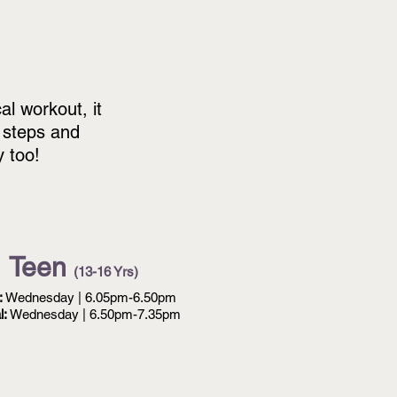
al workout, it
 steps and
y too!
Teen
(13-16 Yrs)
:
Wednesday | 6.05pm-6.50pm
l:
Wednesday | 6.50pm-7.35pm