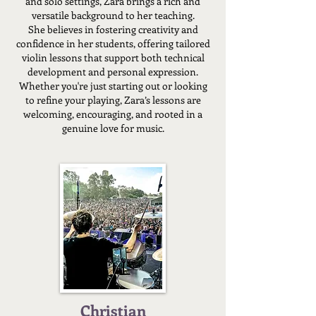
and solo settings, Zara brings a rich and
versatile background to her teaching.
She believes in fostering creativity and
confidence in her students, offering tailored
violin lessons that support both technical
development and personal expression.
Whether you're just starting out or looking
to refine your playing, Zara’s lessons are
welcoming, encouraging, and rooted in a
genuine love for music.
Christian