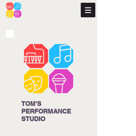
TOM'S
PERFORMANCE
STUDIO