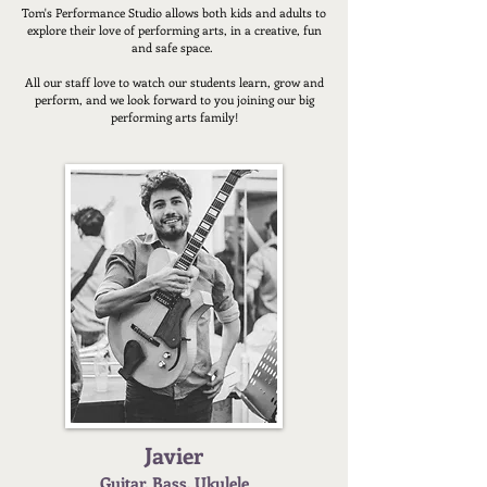
Tom's Performance Studio allows both kids and adults to
explore their love of performing arts, in a creative, fun
and safe space.
All our staff love to watch our students learn, grow and
perform, and we look forward to you joining our big
performing arts family!
Javier
Guitar
, Bass, Ukulele