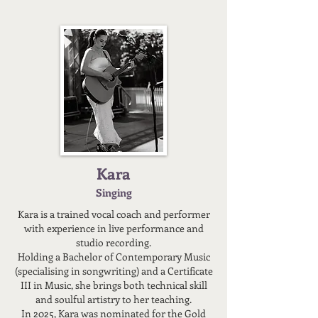
Kara
Singing
Kara is a trained vocal coach and performer
with experience in live performance and
studio recording.
Holding a Bachelor of Contemporary Music
(specialising in songwriting) and a Certificate
III in Music, she brings both technical skill
and soulful artistry to her teaching.
In 2025, Kara was nominated for the Gold