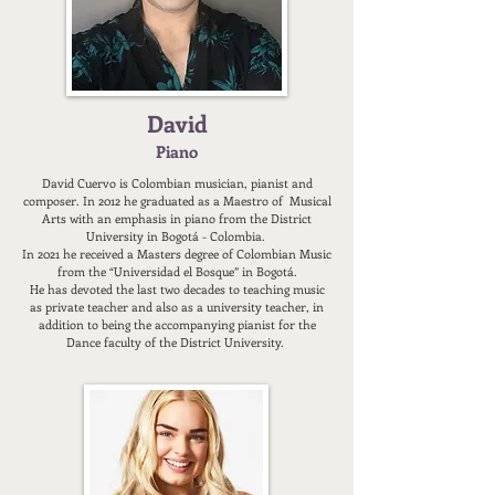
David
Piano
David Cuervo is Colombian musician, pianist and
composer. In 2012 he graduated as a Maestro of Musical
Arts with an emphasis in piano from the District
University in Bogotá - Colombia.
In 2021 he received a Masters degree of Colombian Music
from the “Universidad el Bosque” in Bogotá.
He has devoted the last two decades to teaching music
as private teacher and also as a university teacher, in
addition to being the accompanying pianist for the
Dance faculty of the District University.