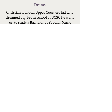
Drums
Christian is a local Upper Coomera lad who
dreamed big! From school at UCSC he went
on to study a Bachelor of Popular Music
Production.
After many years of playing in local
bands...HE HIT THE BIG TIME! Stepping up
behind the kit for Grammy award winning
band Wolfmother. Most notably his
drumming features on Wolfmother's single
'Stay a little longer'.
With experience touring around Australia
and Europe, 21 years of drumming, 2 of
those years touring professionally, Christian
is a local drumming legend!
For 10+ years Christian has been teaching
drums to local family friends helping them
with their drumming ability, but now he is
offering Drum Lessons to the public!
Despite Christian's success, he is a very
humble and kind person who has a passion