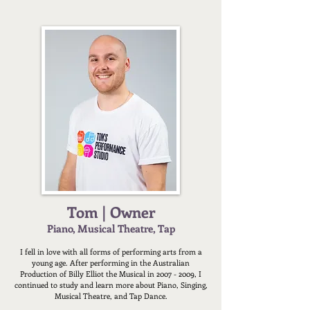
Tom | Owner
Piano, Musical Theatre, Tap
I fell in love with all forms of performing arts from a
young age. After performing in the Australian
Production of Billy Elliot the Musical in
2007 - 2009
, I
continued to study and learn more about Piano, Singing,
Musical Theatre, and Tap Dance.