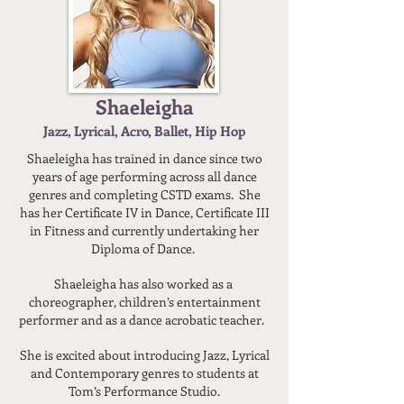
Shaeleigha
Jazz, Lyrical, Acro, Ballet, Hip Hop
Shaeleigha has trained in dance since two
years of age performing across all dance
genres and completing CSTD exams. She
has her Certificate IV in Dance, Certificate III
in Fitness and currently undertaking her
Diploma of Dance.
Shaeleigha has also worked as a
choreographer, children’s entertainment
performer and as a dance acrobatic teacher.
She is excited about introducing Jazz, Lyrical
and Contemporary genres to students at
Tom’s Performance Studio.