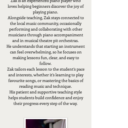
Zak is an experienced piano player who
loves helping beginners discover the joy of
playing piano.
Alongside teaching, Zak stays connected to
the local music community, occasionally
performing and collaborating with other
musicians through piano accompaniment
and in musical theatre pit orchestras.
He understands that starting an instrument
can feel overwhelming, so he focuses on
making lessons fun, clear, and easy to
follow.
Zak tailors each lesson to the student’s pace
and interests, whether it’s learning to play
favourite songs, or mastering the basics of
reading music and technique.
His patient and supportive teaching style
helps students build confidence and enjoy
their progress every step of the way.