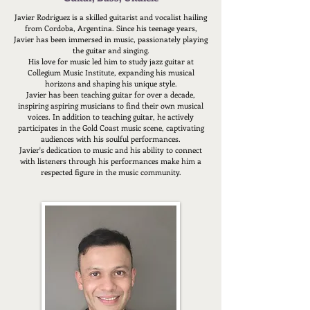
Javier Rodriguez is a skilled guitarist and vocalist hailing
from Cordoba, Argentina.
Since his teenage years,
Javier has been immersed in music, passionately playing
the guitar and singing.
His love for music led him to study jazz guitar at
Collegium Music Institute, expanding his musical
horizons and shaping his unique style.
Javier has been teaching guitar for over a decade,
inspiring aspiring musicians to find their own musical
voices. In addition to teaching guitar, he actively
participates in the Gold Coast music scene, captivating
audiences with his soulful performances.
Javier's dedication to music and his ability to connect
with listeners through his performances make him a
respected figure in the music community.