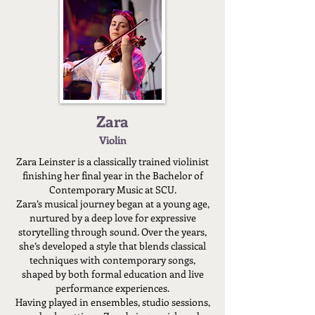
Zara
Violin
Zara Leinster is a classically trained violinist
finishing her final year in the Bachelor of
Contemporary Music at SCU.
Zara’s musical journey began at a young age,
nurtured by a deep love for expressive
storytelling through sound. Over the years,
she’s developed a style that blends classical
techniques with contemporary songs,
shaped by both formal education and live
performance experiences.
Having played in ensembles, studio sessions,