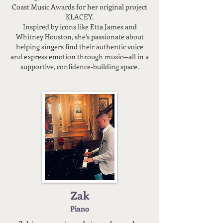
Coast Music Awards for her original project
KLACEY.
Inspired by icons like Etta James and
Whitney Houston, she’s passionate about
helping singers find their authentic voice
and express emotion through music—all in a
supportive, confidence-building space.
Zak
Piano