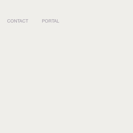
CONTACT
PORTAL