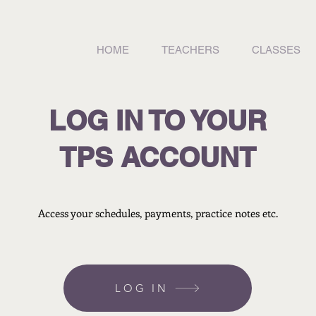
HOME
TEACHERS
CLASSES
LOG IN TO YOUR
TPS ACCOUNT
Access your schedules, payments, practice notes etc.
LOG IN