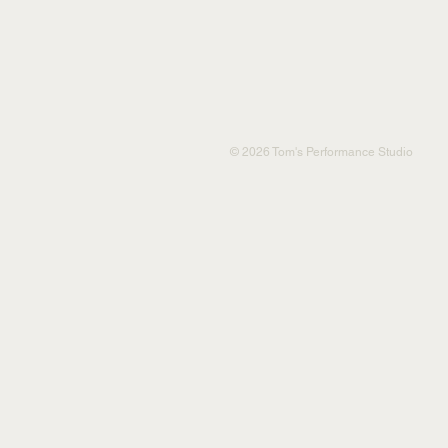
© 2026 Tom's Performance Studio